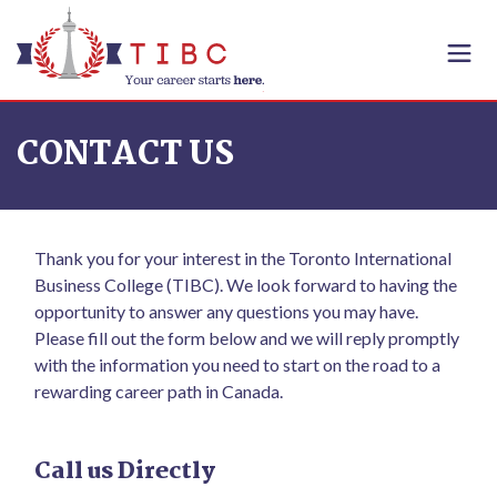
Skip to content
CONTACT US
Thank you for your interest in the Toronto International
Business College (TIBC). We look forward to having the
opportunity to answer any questions you may have.
Please fill out the form below and we will reply promptly
with the information you need to start on the road to a
rewarding career path in Canada.
Call us Directly