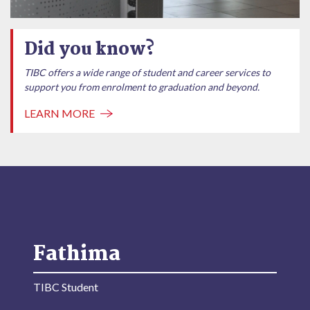
Did you know?
TIBC offers a wide range of student and career services to
support you from enrolment to graduation and beyond.
LEARN MORE
Fathima
TIBC Student