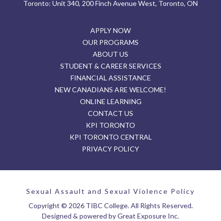
Toronto: Unit 340, 200 Finch Avenue West, Toronto, ON
APPLY NOW
OUR PROGRAMS
ABOUT US
STUDENT & CAREER SERVICES
FINANCIAL ASSISTANCE
NEW CANADIANS ARE WELCOME!
ONLINE LEARNING
CONTACT US
KPI TORONTO
KPI TORONTO CENTRAL
PRIVACY POLICY
Sexual Assault and Sexual Violence Policy
Copyright © 2026 TIBC College. All Rights Reserved.
Designed & powered by Great Exposure Inc.