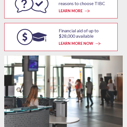
reasons to choose TIBC
LEARN MORE
Financial aid of up to
$28,000 available
LEARN MORE NOW