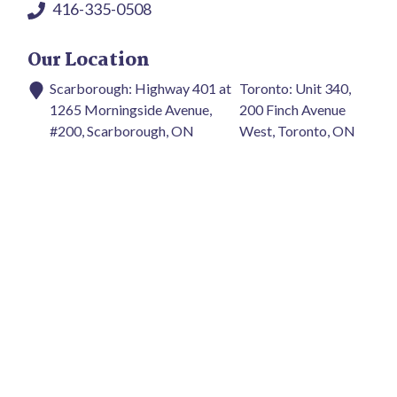
416-335-0508
Our Location
Scarborough: Highway 401 at
Toronto: Unit 340,
1265 Morningside Avenue,
200 Finch Avenue
#200, Scarborough, ON
West, Toronto, ON