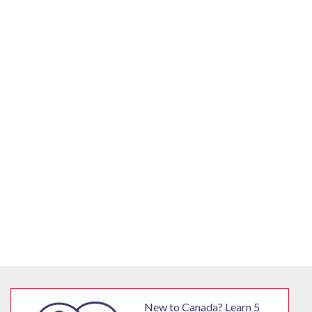
New to Canada? Learn 5