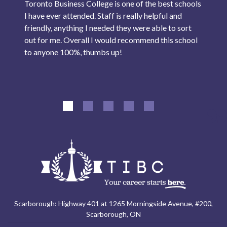
Toronto Business College is one of the best schools
I have ever attended. Staff is really helpful and
friendly, anything I needed they were able to sort
out for me. Overall I would recommend this school
to anyone 100%, thumbs up!
Scarborough: Highway 401 at 1265 Morningside Avenue, #200,
Scarborough, ON