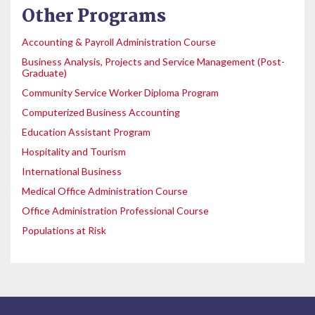
Other Programs
Accounting & Payroll Administration Course
Business Analysis, Projects and Service Management (Post-
Graduate)
Community Service Worker Diploma Program
Computerized Business Accounting
Education Assistant Program
Hospitality and Tourism
International Business
Medical Office Administration Course
Office Administration Professional Course
Populations at Risk