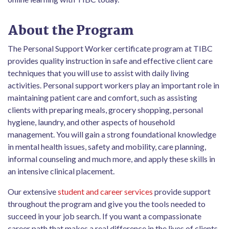
About the Program
The Personal Support Worker certificate program at TIBC
provides quality instruction in safe and effective client care
techniques that you will use to assist with daily living
activities. Personal support workers play an important role in
maintaining patient care and comfort, such as assisting
clients with preparing meals, grocery shopping, personal
hygiene, laundry, and other aspects of household
management. You will gain a strong foundational knowledge
in mental health issues, safety and mobility, care planning,
informal counseling and much more, and apply these skills in
an intensive clinical placement.
Our extensive
student and career services
provide support
throughout the program and give you the tools needed to
succeed in your job search. If you want a compassionate
career path that makes a real difference in the lives of clients