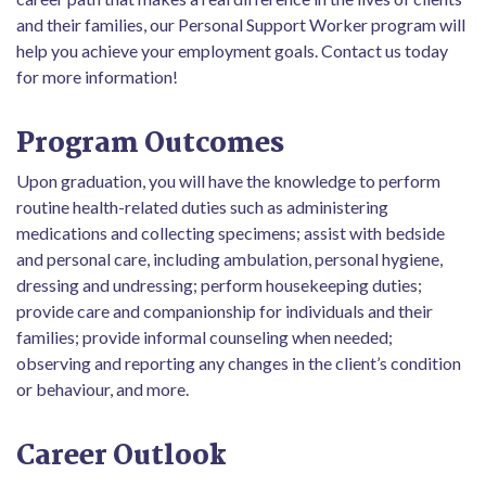
and their families, our Personal Support Worker program will
help you achieve your employment goals. Contact us today
for more information!
Program Outcomes
Upon graduation, you will have the knowledge to perform
routine health-related duties such as administering
medications and collecting specimens; assist with bedside
and personal care, including ambulation, personal hygiene,
dressing and undressing; perform housekeeping duties;
provide care and companionship for individuals and their
families; provide informal counseling when needed;
observing and reporting any changes in the client’s condition
or behaviour, and more.
Career Outlook