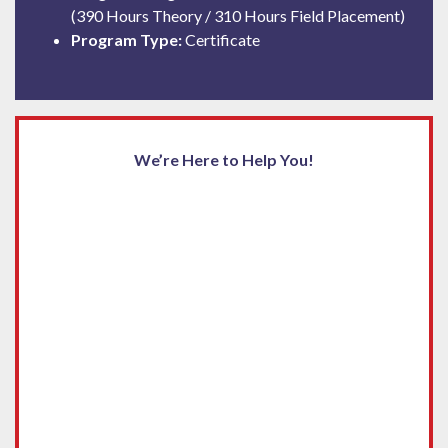
(390 Hours Theory / 310 Hours Field Placement)
Program Type:
Certificate
We’re Here to Help You!