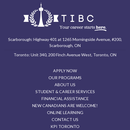
Scarborough: Highway 401 at 1265 Morningside Avenue, #200,
Scarborough, ON
Toronto: Unit 340, 200 Finch Avenue West, Toronto, ON
APPLY NOW
OUR PROGRAMS
ABOUT US
STUDENT & CAREER SERVICES
FINANCIAL ASSISTANCE
NEW CANADIANS ARE WELCOME!
ONLINE LEARNING
CONTACT US
KPI TORONTO