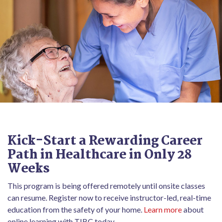
Kick-Start a Rewarding Career
Path in Healthcare in Only 28
Weeks
This program is being offered remotely until onsite classes
can resume. Register now to receive instructor-led, real-time
education from the safety of your home.
Learn more
about
online learning with TIBC today.