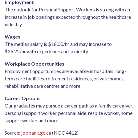
Employment
The outlook for Personal Support Workers is strong with an
increase in job openings expected throughout the healthcare
industry
Wages
The median salary is $18.00/hr and may increase to
$26.22/hr with experience and seniority
Workplace Opportunities
Employment opportunities are available in hospitals, long-
term care facilities, retirement residences, private homes,
rehabilitative care centres and more
Career Options
Our graduates may pursue a career path as a family caregiver,
personal support worker, personal aide, respite worker, home
support worker and more
Source:
jobbank.gc.ca
(NOC 4412)