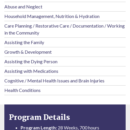
Abuse and Neglect
Household Management, Nutrition & Hydration
Care Planning / Restorative Care / Documentation / Working
in the Community
Assisting the Family
Growth & Development
Assisting the Dying Person
Assisting with Medications
Cognitive / Mental Health Issues and Brain Injuries
Health Conditions
Program Details
Program Length:
28 Weeks, 700 hours