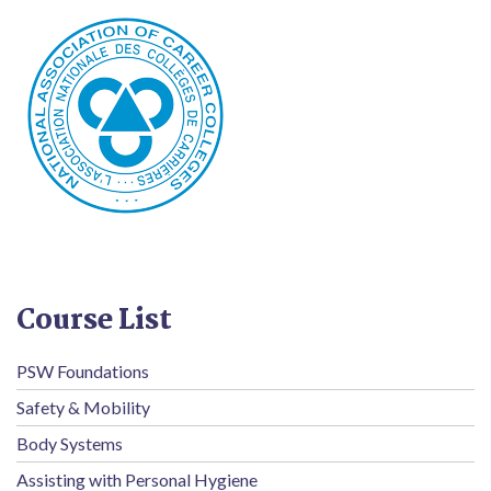
Course List
PSW Foundations
Safety & Mobility
Body Systems
Assisting with Personal Hygiene