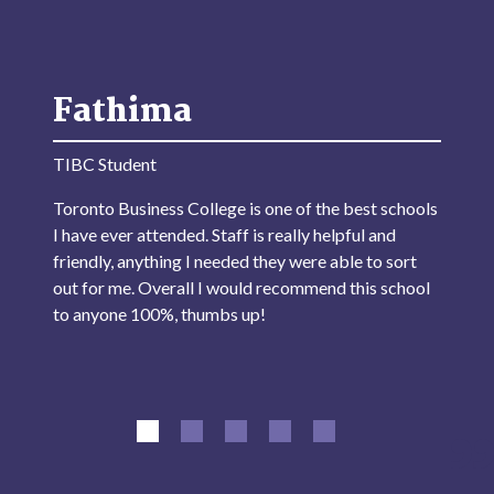
Fathima
TIBC Student
Toronto Business College is one of the best schools
I have ever attended. Staff is really helpful and
friendly, anything I needed they were able to sort
out for me. Overall I would recommend this school
to anyone 100%, thumbs up!