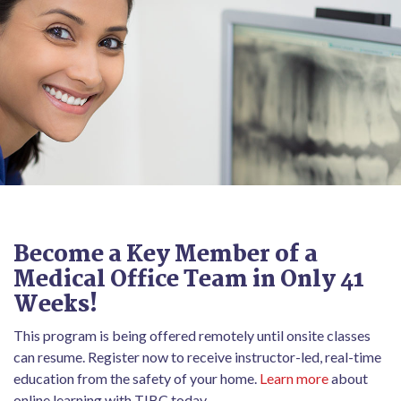
Become a Key Member of a
Medical Office Team in Only 41
Weeks!
This program is being offered remotely until onsite classes
can resume. Register now to receive instructor-led, real-time
education from the safety of your home.
Learn more
about
online learning with TIBC today.