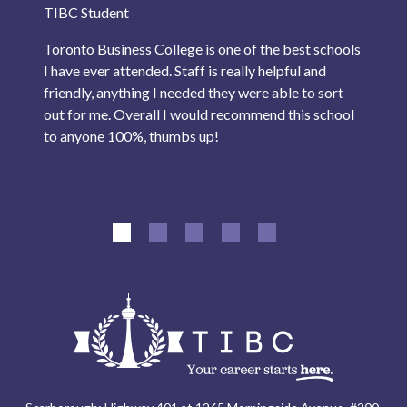
TIBC Student
Toronto Business College is one of the best schools
I have ever attended. Staff is really helpful and
friendly, anything I needed they were able to sort
out for me. Overall I would recommend this school
to anyone 100%, thumbs up!