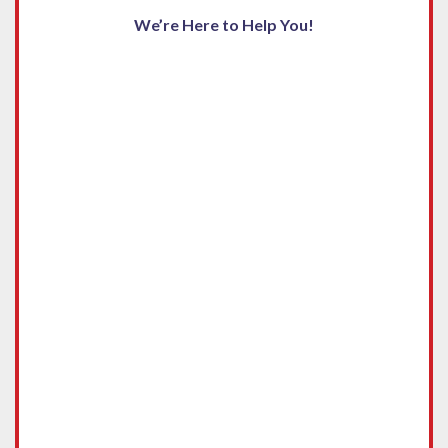
We’re Here to Help You!