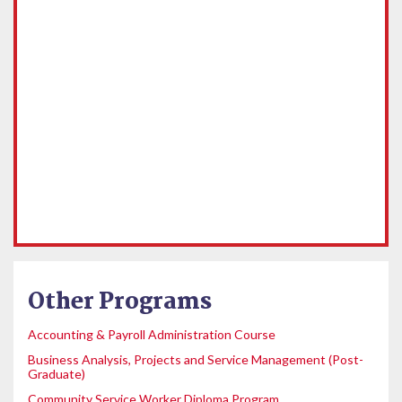
Other Programs
Accounting & Payroll Administration Course
Business Analysis, Projects and Service Management (Post-
Graduate)
Community Service Worker Diploma Program