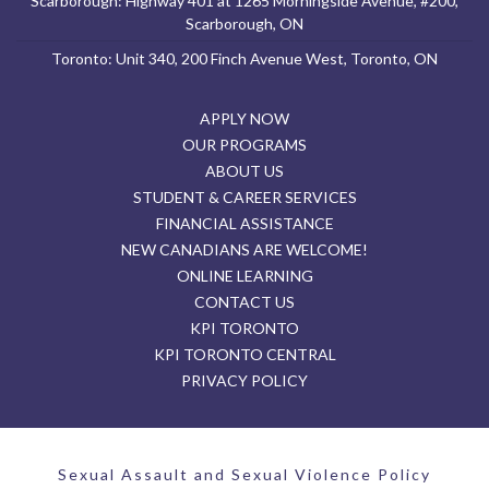
Scarborough: Highway 401 at 1265 Morningside Avenue, #200,
Scarborough, ON
Toronto: Unit 340, 200 Finch Avenue West, Toronto, ON
APPLY NOW
OUR PROGRAMS
ABOUT US
STUDENT & CAREER SERVICES
FINANCIAL ASSISTANCE
NEW CANADIANS ARE WELCOME!
ONLINE LEARNING
CONTACT US
KPI TORONTO
KPI TORONTO CENTRAL
PRIVACY POLICY
Sexual Assault and Sexual Violence Policy