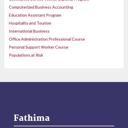
Computerized Business Accounting
Education Assistant Program
Hospitality and Tourism
International Business
Office Administration Professional Course
Personal Support Worker Course
Populations at Risk
Fathima