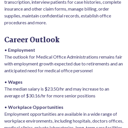
transcription, interview patients for case histories, complete
insurance and other claim forms, manage billing, order
supplies, maintain confidential records, establish office
procedures and more.
Career Outlook
•
Employment
The outlook for Medical Office Administrations remains fair
with employment growth expected due to retirements and an
anticipated need for medical office personnel
•
Wages
The median salary is $23.50/hr and may increase to an
average of $30.16/hr for more senior positions
•
Workplace Opportunities
Employment opportunities are available in a wide range of
workplace environments, including hospitals, doctors offices,
medical clinics, private laboratories, long-term care facilities