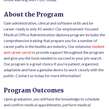
About the Program
Gain administrative, clinical and software skills and be
career-ready in only 41 weeks! Our employment-focused
Medical Office Administration diploma program includes the
comprehensive training that prepare you for a number of
career paths in the healthcare industry. Our extensive
student
and career services
provide support throughout the program
and give you the tools needed to succeed in your job search.
Our program is a great choice if you’re patient, organized,
adaptable and have a genuine desire to work closely with the
public. Contact us today for more information!
Program Outcomes
Upon graduation, you will have the knowledge to schedule
and confirm medical appointments, perform medical