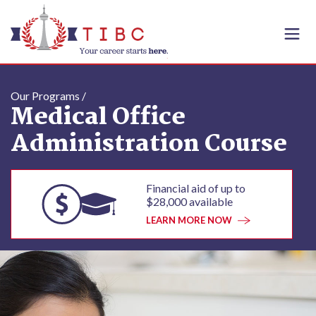
Skip to content
Our Programs /
Medical Office
Administration Course
Financial aid of up to
$28,000 available
LEARN MORE NOW