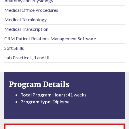
Anatomy and Physiology
Medical Office Procedures
Medical Terminology
Medical Transcription
CRM Patient Relations Management Software
Soft Skills
Lab Practice I, II and III
Program Details
Total Program Hours:
41 weeks
Program type:
Diploma