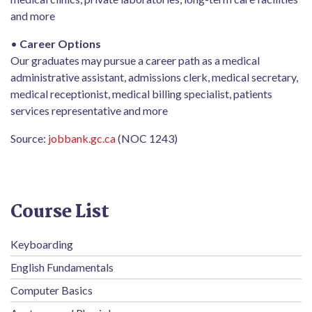
and more
•
Career Options
Our graduates may pursue a career path as a medical
administrative assistant, admissions clerk, medical secretary,
medical receptionist, medical billing specialist, patients
services representative and more
Source:
jobbank.gc.ca
(NOC 1243)
Course List
Keyboarding
English Fundamentals
Computer Basics