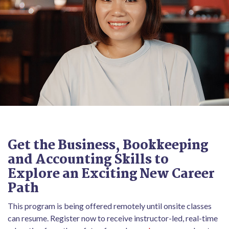
Get the Business, Bookkeeping
and Accounting Skills to
Explore an Exciting New Career
Path
This program is being offered remotely until onsite classes
can resume. Register now to receive instructor-led, real-time