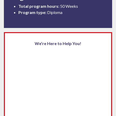
Total program hours:
50 Weeks
Program type:
Diploma
We’re Here to Help You!