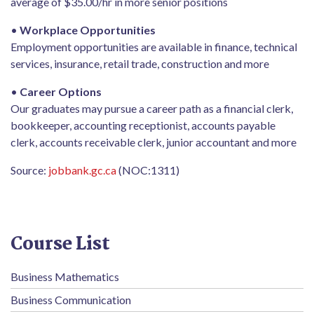
average of $35.00/hr in more senior positions
•
Workplace Opportunities
Employment opportunities are available in finance, technical
services, insurance, retail trade, construction and more
•
Career Options
Our graduates may pursue a career path as a financial clerk,
bookkeeper, accounting receptionist, accounts payable
clerk, accounts receivable clerk, junior accountant and more
Source:
jobbank.gc.ca
(NOC:1311)
Course List
Business Mathematics
Business Communication