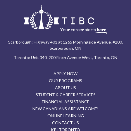
Scarborough: Highway 401 at 1265 Morningside Avenue, #200,
Scarborough, ON
Toronto: Unit 340, 200 Finch Avenue West, Toronto, ON
APPLY NOW
OUR PROGRAMS
ABOUT US
STUDENT & CAREER SERVICES
FINANCIAL ASSISTANCE
NEW CANADIANS ARE WELCOME!
ONLINE LEARNING
CONTACT US
KPI TORONTO