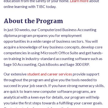
education from the safety of your home.
Learn more
about
online learning with TIBC today.
About the Program
In just 50 weeks, our Computerized Business Accounting
diploma program prepares you for employment
opportunities in a wide range of business sectors. You will
acquire a knowledge of key business concepts, develop core
competencies in using Microsoft Office Suite and get hands-
on training in industry-standard accounting software such as
Sage 50 Accounting, QuickBooks and Sage 300 ERP.
Our extensive
student and career services
provide support
throughout the program and give you the tools needed to
succeed in your job search. If you have strong numeracy skills,
are quick to learn new computer software programs, are
analytical with a keen eye for details, our program will help
you take the first steps towards a fulfilling your career goals.