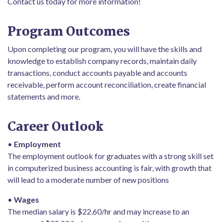
Contact us today for more information!
Program Outcomes
Upon completing our program, you will have the skills and
knowledge to establish company records, maintain daily
transactions, conduct accounts payable and accounts
receivable, perform account reconciliation, create financial
statements and more.
Career Outlook
•
Employment
The employment outlook for graduates with a strong skill set
in computerized business accounting is fair, with growth that
will lead to a moderate number of new positions
•
Wages
The median salary is $22.60/hr and may increase to an