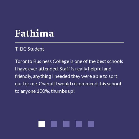
Fathima
TIBC Student
Toronto Business College is one of the best schools
I have ever attended. Staff is really helpful and
friendly, anything I needed they were able to sort
out for me. Overall I would recommend this school
to anyone 100%, thumbs up!