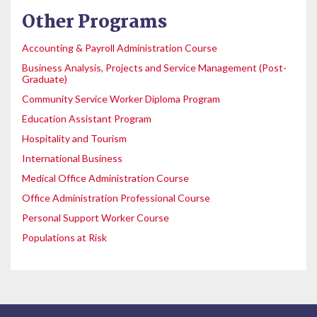
Other Programs
Accounting & Payroll Administration Course
Business Analysis, Projects and Service Management (Post-
Graduate)
Community Service Worker Diploma Program
Education Assistant Program
Hospitality and Tourism
International Business
Medical Office Administration Course
Office Administration Professional Course
Personal Support Worker Course
Populations at Risk