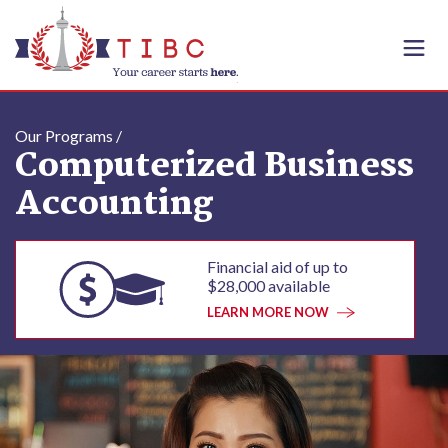
Skip to content
Our Programs /
Computerized Business
Accounting
Financial aid of up to
$28,000 available
LEARN MORE NOW