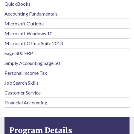
QuickBooks
Accounting Fundamentals
Microsoft Outlook
Microsoft Windows 10
Microsoft Office Suite 2013
Sage 300 ERP
Simply Accounting Sage 50
Personal Income Tax
Job Search Skills
Customer Service
Financial Accounting
Program Details