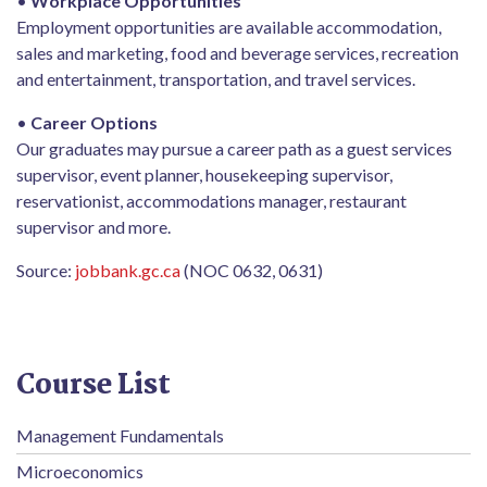
•
Workplace Opportunities
Employment opportunities are available accommodation,
sales and marketing, food and beverage services, recreation
and entertainment, transportation, and travel services.
•
Career Options
Our graduates may pursue a career path as a guest services
supervisor, event planner, housekeeping supervisor,
reservationist, accommodations manager, restaurant
supervisor and more.
Source:
jobbank.gc.ca
(NOC 0632, 0631)
Course List
Management Fundamentals
Microeconomics