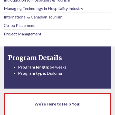
Managing Technology in Hospitality Industry
International & Canadian Tourism
Co-op Placement
Project Management
Program Details
Program length:
64 weeks
Program type:
Diploma
We’re Here to Help You!