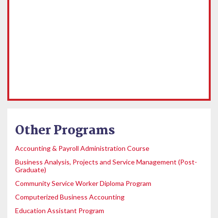
Other Programs
Accounting & Payroll Administration Course
Business Analysis, Projects and Service Management (Post-
Graduate)
Community Service Worker Diploma Program
Computerized Business Accounting
Education Assistant Program