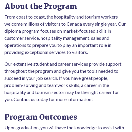
About the Program
From coast to coast, the hospitality and tourism workers
welcome millions of visitors to Canada every single year. Our
diploma program focuses on market-focused skills in
customer service, hospitality management, sales and
operations to prepare you to play an important role in
providing exceptional services to visitors.
Our extensive student and career services provide support
throughout the program and give you the tools needed to
succeed in your job search. If you have great people,
problem-solving and teamwork skills, a career in the
hospitality and tourism sector may be the right career for
you. Contact us today for more information!
Program Outcomes
Upon graduation, you will have the knowledge to assist with