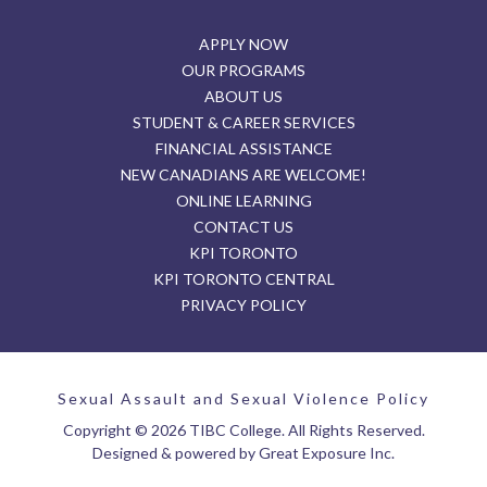
APPLY NOW
OUR PROGRAMS
ABOUT US
STUDENT & CAREER SERVICES
FINANCIAL ASSISTANCE
NEW CANADIANS ARE WELCOME!
ONLINE LEARNING
CONTACT US
KPI TORONTO
KPI TORONTO CENTRAL
PRIVACY POLICY
Sexual Assault and Sexual Violence Policy
Copyright © 2026 TIBC College. All Rights Reserved.
Designed & powered by Great Exposure Inc.