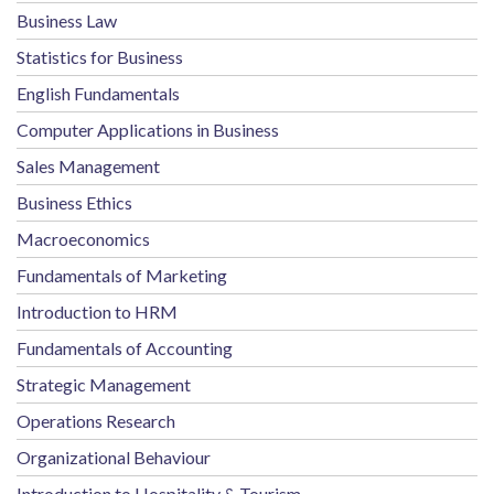
Business Law
Statistics for Business
English Fundamentals
Computer Applications in Business
Sales Management
Business Ethics
Macroeconomics
Fundamentals of Marketing
Introduction to HRM
Fundamentals of Accounting
Strategic Management
Operations Research
Organizational Behaviour
Introduction to Hospitality & Tourism