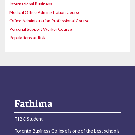
International Business
Medical Office Administration Course
Office Administration Professional Course
Personal Support Worker Course
Populations at Risk
Fathima
TIBC Student
Toronto Business College is one of the best schools