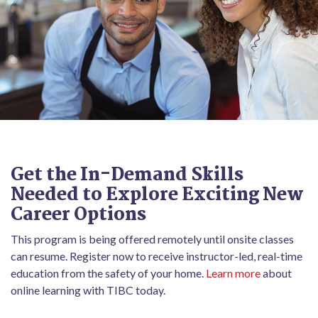
Get the In-Demand Skills
Needed to Explore Exciting New
Career Options
This program is being offered remotely until onsite classes
can resume. Register now to receive instructor-led, real-time
education from the safety of your home.
Learn more
about
online learning with TIBC today.