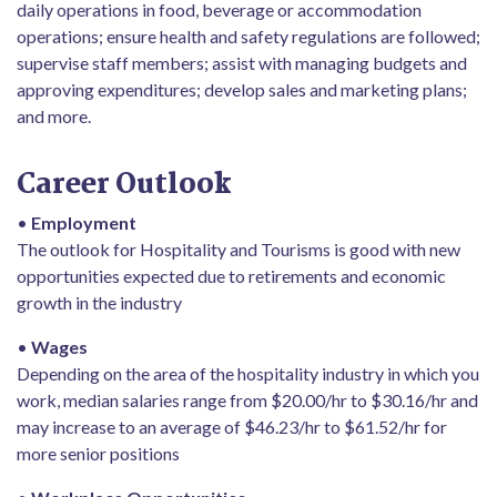
daily operations in food, beverage or accommodation
operations; ensure health and safety regulations are followed;
supervise staff members; assist with managing budgets and
approving expenditures; develop sales and marketing plans;
and more.
Career Outlook
•
Employment
The outlook for Hospitality and Tourisms is good with new
opportunities expected due to retirements and economic
growth in the industry
•
Wages
Depending on the area of the hospitality industry in which you
work, median salaries range from $20.00/hr to $30.16/hr and
may increase to an average of $46.23/hr to $61.52/hr for
more senior positions