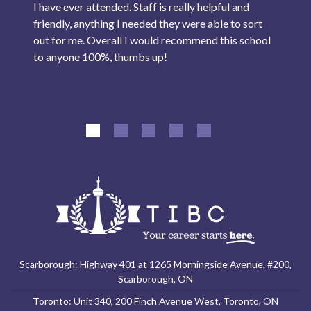
I have ever attended. Staff is really helpful and
friendly, anything I needed they were able to sort
out for me. Overall I would recommend this school
to anyone 100%, thumbs up!
Scarborough: Highway 401 at 1265 Morningside Avenue, #200,
Scarborough, ON
Toronto: Unit 340, 200 Finch Avenue West, Toronto, ON