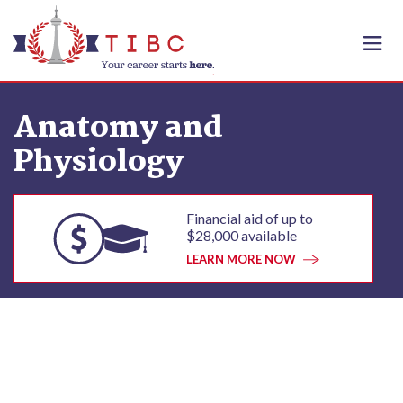
Skip to content
Anatomy and
Physiology
Financial aid of up to
$28,000 available
LEARN MORE NOW