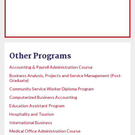
Other Programs
Accounting & Payroll Administration Course
Business Analysis, Projects and Service Management (Post-
Graduate)
Community Service Worker Diploma Program
Computerized Business Accounting
Education Assistant Program
Hospitality and Tourism
International Business
Medical Office Administration Course