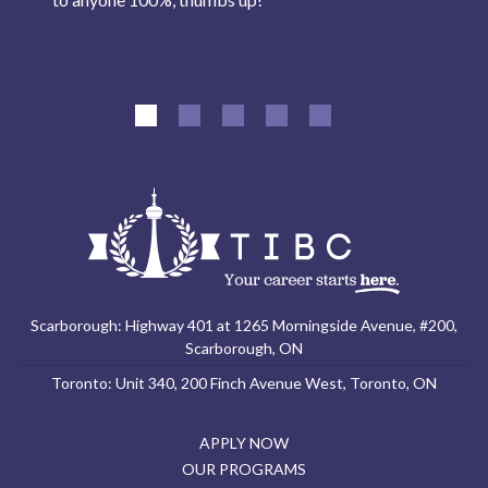
Scarborough: Highway 401 at 1265 Morningside Avenue, #200,
Scarborough, ON
Toronto: Unit 340, 200 Finch Avenue West, Toronto, ON
APPLY NOW
OUR PROGRAMS