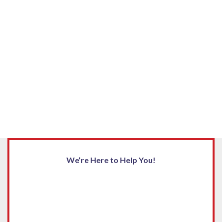
We’re Here to Help You!