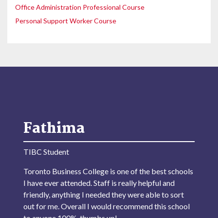
Office Administration Professional Course
Personal Support Worker Course
Fathima
TIBC Student
Toronto Business College is one of the best schools
I have ever attended. Staff is really helpful and
friendly, anything I needed they were able to sort
out for me. Overall I would recommend this school
to anyone 100%, thumbs up!