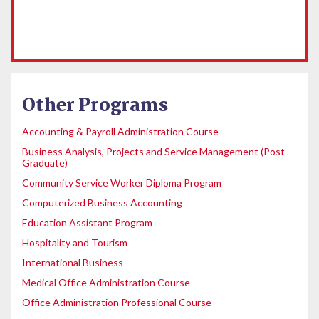
Other Programs
Accounting & Payroll Administration Course
Business Analysis, Projects and Service Management (Post-
Graduate)
Community Service Worker Diploma Program
Computerized Business Accounting
Education Assistant Program
Hospitality and Tourism
International Business
Medical Office Administration Course
Office Administration Professional Course