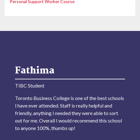
Personal Support Worker Course
Fathima
TIBC Student
Toronto Business College is one of the best schools
I have ever attended. Staff is really helpful and
friendly, anything I needed they were able to sort
out for me. Overall I would recommend this school
to anyone 100%, thumbs up!