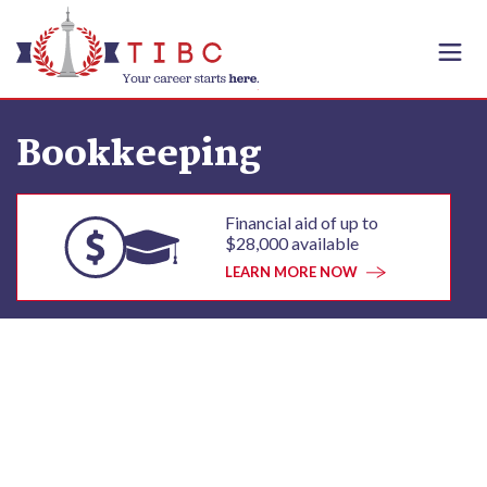
Skip to content
Bookkeeping
Financial aid of up to
$28,000 available
LEARN MORE NOW