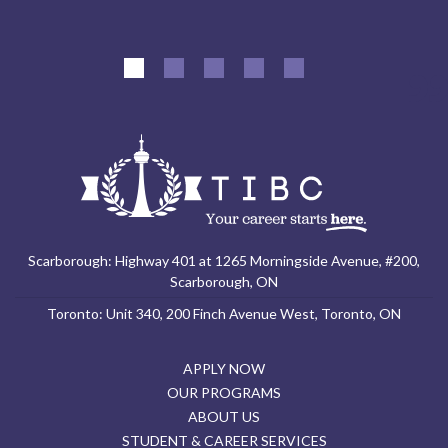
Scarborough: Highway 401 at 1265 Morningside Avenue, #200,
Scarborough, ON
Toronto: Unit 340, 200 Finch Avenue West, Toronto, ON
APPLY NOW
OUR PROGRAMS
ABOUT US
STUDENT & CAREER SERVICES