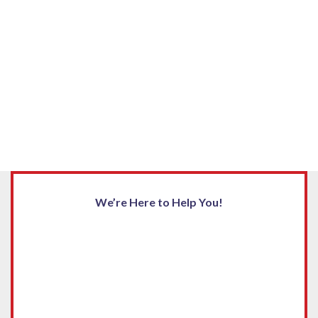
We’re Here to Help You!