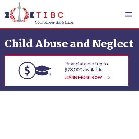
Skip to content
Child Abuse and Neglect
Financial aid of up to
$28,000 available
LEARN MORE NOW