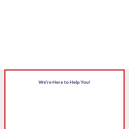
We’re Here to Help You!