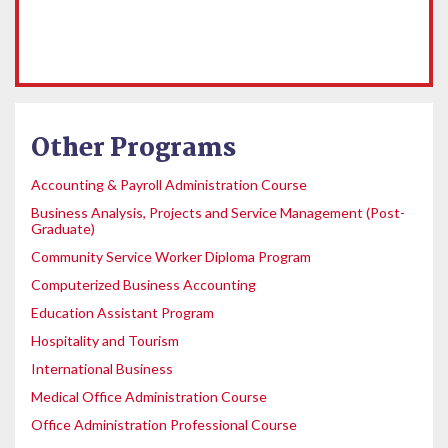
Other Programs
Accounting & Payroll Administration Course
Business Analysis, Projects and Service Management (Post-
Graduate)
Community Service Worker Diploma Program
Computerized Business Accounting
Education Assistant Program
Hospitality and Tourism
International Business
Medical Office Administration Course
Office Administration Professional Course