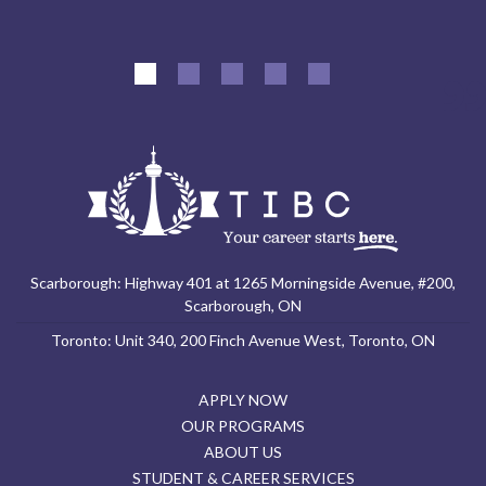
Scarborough: Highway 401 at 1265 Morningside Avenue, #200,
Scarborough, ON
Toronto: Unit 340, 200 Finch Avenue West, Toronto, ON
APPLY NOW
OUR PROGRAMS
ABOUT US
STUDENT & CAREER SERVICES