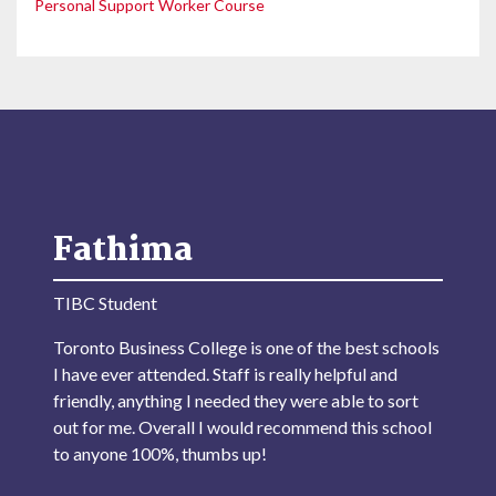
Personal Support Worker Course
Fathima
TIBC Student
Toronto Business College is one of the best schools
I have ever attended. Staff is really helpful and
friendly, anything I needed they were able to sort
out for me. Overall I would recommend this school
to anyone 100%, thumbs up!