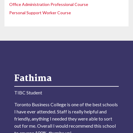
Office Administration Professional Course
Personal Support Worker Course
Fathima
TIBC Student
Toronto Business College is one of the best schools
I have ever attended. Staff is really helpful and
friendly, anything I needed they were able to sort
out for me. Overall I would recommend this school
to anyone 100%, thumbs up!