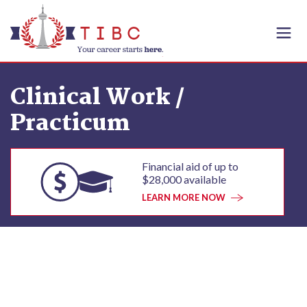
Skip to content
Clinical Work /
Practicum
Financial aid of up to
$28,000 available
LEARN MORE NOW