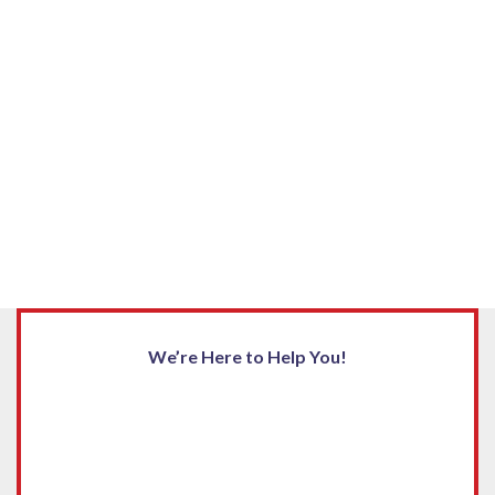
We’re Here to Help You!