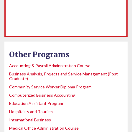
Other Programs
Accounting & Payroll Administration Course
Business Analysis, Projects and Service Management (Post-
Graduate)
Community Service Worker Diploma Program
Computerized Business Accounting
Education Assistant Program
Hospitality and Tourism
International Business
Medical Office Administration Course