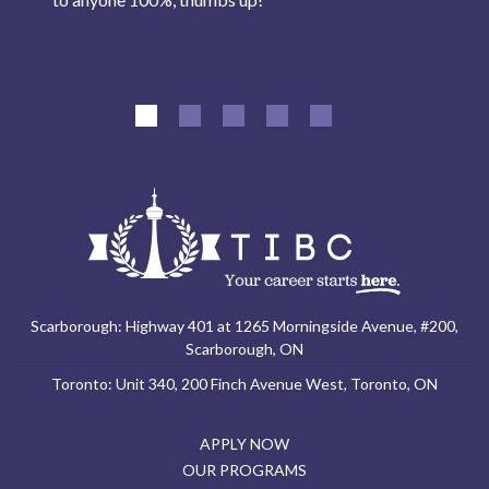
Scarborough: Highway 401 at 1265 Morningside Avenue, #200,
Scarborough, ON
Toronto: Unit 340, 200 Finch Avenue West, Toronto, ON
APPLY NOW
OUR PROGRAMS