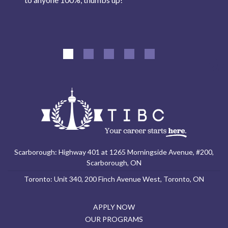
Scarborough: Highway 401 at 1265 Morningside Avenue, #200,
Scarborough, ON
Toronto: Unit 340, 200 Finch Avenue West, Toronto, ON
APPLY NOW
OUR PROGRAMS