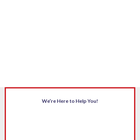
We’re Here to Help You!