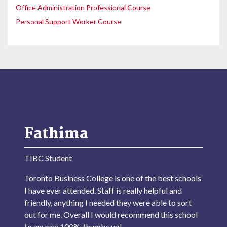
Office Administration Professional Course
Personal Support Worker Course
Fathima
TIBC Student
Toronto Business College is one of the best schools
I have ever attended. Staff is really helpful and
friendly, anything I needed they were able to sort
out for me. Overall I would recommend this school
to anyone 100%, thumbs up!