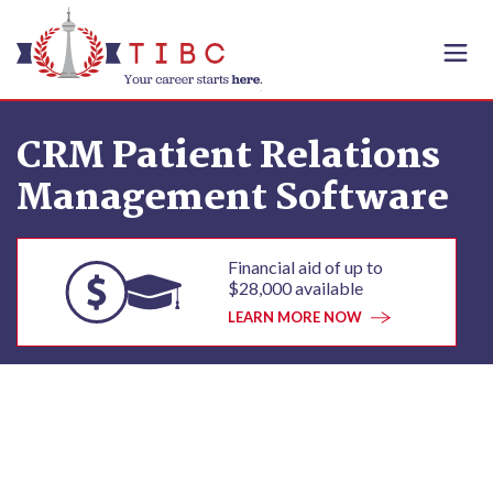
Skip to content
CRM Patient Relations
Management Software
Financial aid of up to
$28,000 available
LEARN MORE NOW