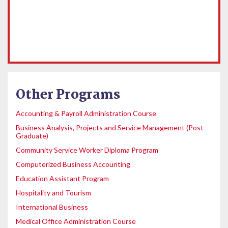
Other Programs
Accounting & Payroll Administration Course
Business Analysis, Projects and Service Management (Post-
Graduate)
Community Service Worker Diploma Program
Computerized Business Accounting
Education Assistant Program
Hospitality and Tourism
International Business
Medical Office Administration Course