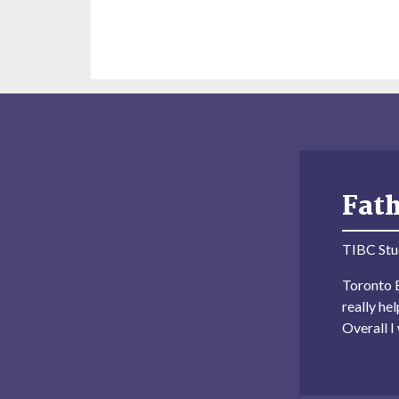
Fat
TIBC Stu
Toronto B
really he
Overall 