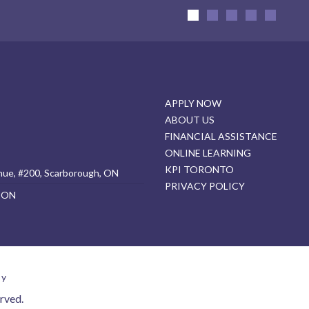
APPLY NOW
ABOUT US
FINANCIAL ASSISTANCE
ONLINE LEARNING
KPI TORONTO
nue, #200, Scarborough, ON
PRIVACY POLICY
, ON
cy
rved.