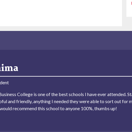
hima
dent
usiness College is one of the best schools I have ever attended. Sta
lpful and friendly, anything I needed they were able to sort out for 
I would recommend this school to anyone 100%, thumbs up!