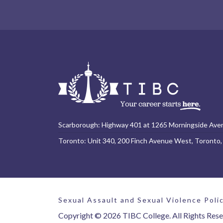
Scarborough: Highway 401 at 1265 Morningside Ave
Toronto: Unit 340, 200 Finch Avenue West, Toronto
Sexual Assault and Sexual Violence Poli
Copyright © 2026 TIBC College. All Rights Rese