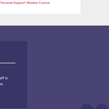
Personal Support Worker Course
ff is
me.