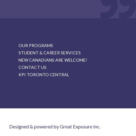
OUR PROGRAMS
STUDENT & CAREER SERVICES
NEW CANADIANS ARE WELCOME!
CONTACT US
KPI TORONTO CENTRAL
Designed & powered by Great Exposure Inc.