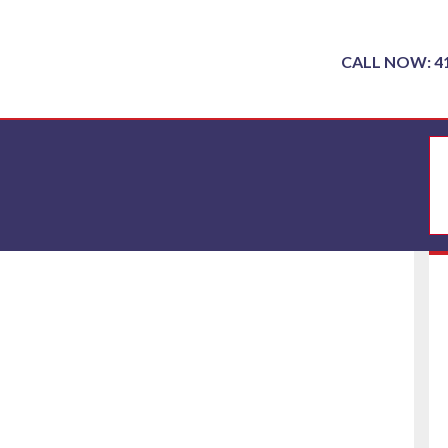
CALL NOW: 4