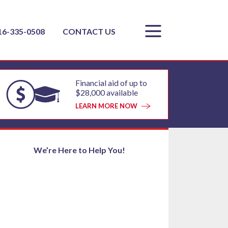
16-335-0508
CONTACT US
Financial aid of up to
$28,000 available
LEARN MORE NOW
We’re Here to Help You!