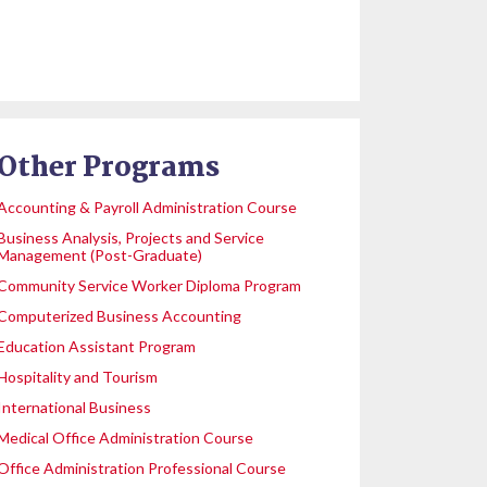
Other Programs
Accounting & Payroll Administration Course
Business Analysis, Projects and Service
Management (Post-Graduate)
Community Service Worker Diploma Program
Computerized Business Accounting
Education Assistant Program
Hospitality and Tourism
International Business
Medical Office Administration Course
Office Administration Professional Course