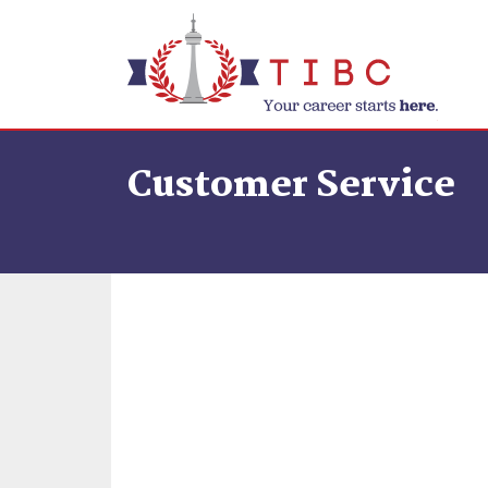
Skip to content
Customer Service