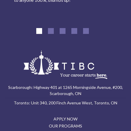
Scarborough: Highway 401 at 1265 Morningside Avenue, #200,
Scarborough, ON
Toronto: Unit 340, 200 Finch Avenue West, Toronto, ON
APPLY NOW
OUR PROGRAMS