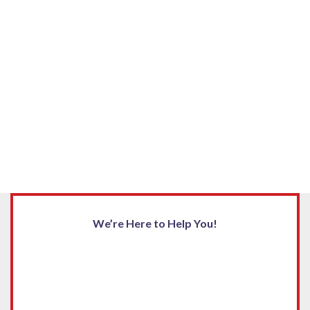
We’re Here to Help You!