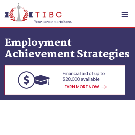
Skip to content
Employment
Achievement Strategies
Financial aid of up to
$28,000 available
LEARN MORE NOW