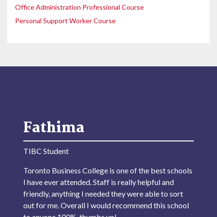
Office Administration Professional Course
Personal Support Worker Course
Fathima
TIBC Student
Toronto Business College is one of the best schools
I have ever attended. Staff is really helpful and
friendly, anything I needed they were able to sort
out for me. Overall I would recommend this school
to anyone 100%, thumbs up!