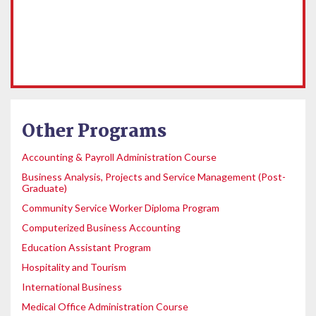
Other Programs
Accounting & Payroll Administration Course
Business Analysis, Projects and Service Management (Post-
Graduate)
Community Service Worker Diploma Program
Computerized Business Accounting
Education Assistant Program
Hospitality and Tourism
International Business
Medical Office Administration Course