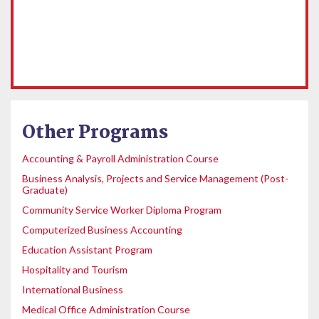
Other Programs
Accounting & Payroll Administration Course
Business Analysis, Projects and Service Management (Post-
Graduate)
Community Service Worker Diploma Program
Computerized Business Accounting
Education Assistant Program
Hospitality and Tourism
International Business
Medical Office Administration Course