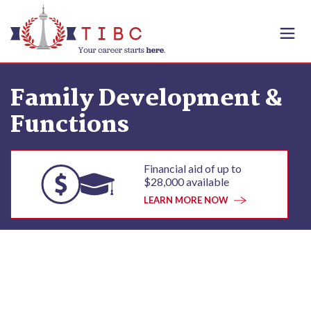
Skip to content
Family Development &
Functions
Financial aid of up to
$28,000 available
LEARN MORE NOW