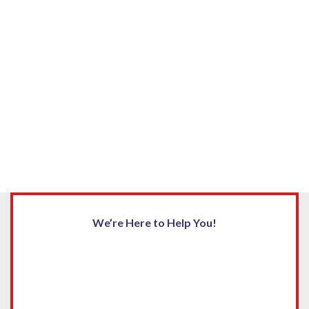
We’re Here to Help You!