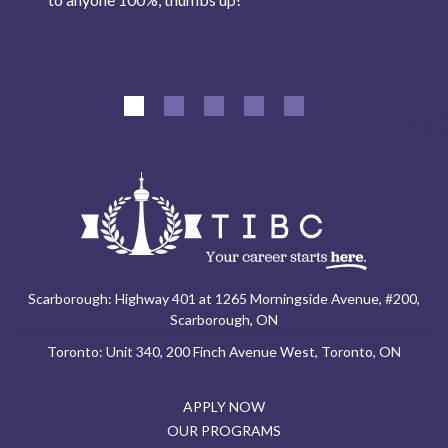
Scarborough: Highway 401 at 1265 Morningside Avenue, #200,
Scarborough, ON
Toronto: Unit 340, 200 Finch Avenue West, Toronto, ON
APPLY NOW
OUR PROGRAMS