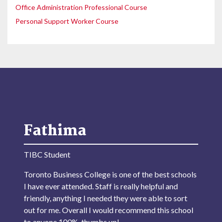
Office Administration Professional Course
Personal Support Worker Course
Fathima
TIBC Student
Toronto Business College is one of the best schools
I have ever attended. Staff is really helpful and
friendly, anything I needed they were able to sort
out for me. Overall I would recommend this school
to anyone 100%, thumbs up!