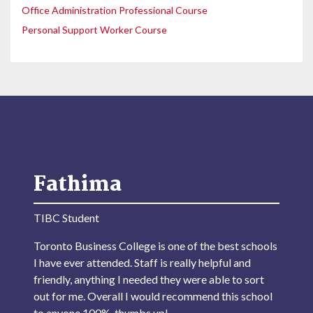
Office Administration Professional Course
Personal Support Worker Course
Fathima
TIBC Student
Toronto Business College is one of the best schools
I have ever attended. Staff is really helpful and
friendly, anything I needed they were able to sort
out for me. Overall I would recommend this school
to anyone 100%, thumbs up!