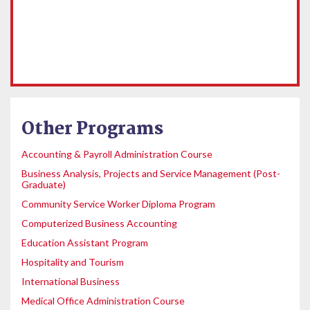
Other Programs
Accounting & Payroll Administration Course
Business Analysis, Projects and Service Management (Post-
Graduate)
Community Service Worker Diploma Program
Computerized Business Accounting
Education Assistant Program
Hospitality and Tourism
International Business
Medical Office Administration Course