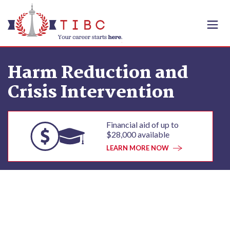
Skip to content
Harm Reduction and
Crisis Intervention
Financial aid of up to
$28,000 available
LEARN MORE NOW