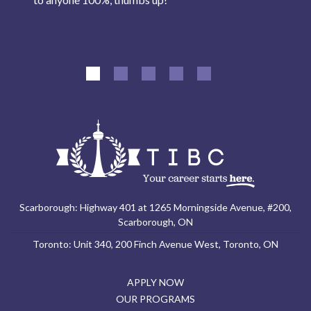
Scarborough: Highway 401 at 1265 Morningside Avenue, #200,
Scarborough, ON
Toronto: Unit 340, 200 Finch Avenue West, Toronto, ON
APPLY NOW
OUR PROGRAMS