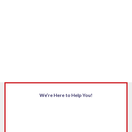
We’re Here to Help You!