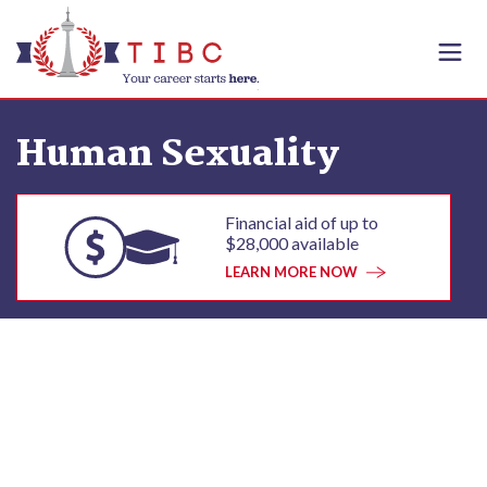
Skip to content
Human Sexuality
Financial aid of up to
$28,000 available
LEARN MORE NOW