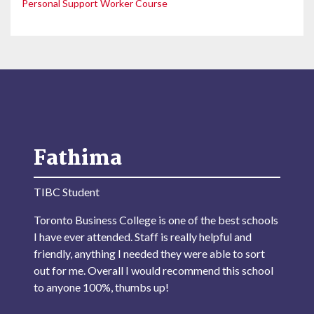
Personal Support Worker Course
Fathima
TIBC Student
Toronto Business College is one of the best schools
I have ever attended. Staff is really helpful and
friendly, anything I needed they were able to sort
out for me. Overall I would recommend this school
to anyone 100%, thumbs up!