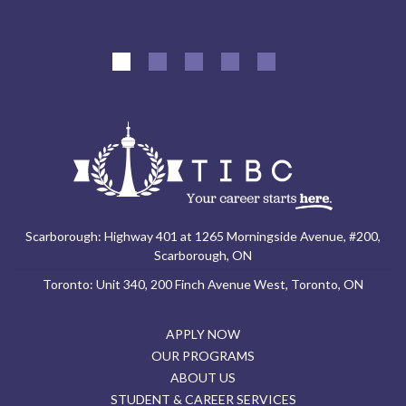
Scarborough: Highway 401 at 1265 Morningside Avenue, #200,
Scarborough, ON
Toronto: Unit 340, 200 Finch Avenue West, Toronto, ON
APPLY NOW
OUR PROGRAMS
ABOUT US
STUDENT & CAREER SERVICES