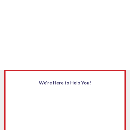
We’re Here to Help You!