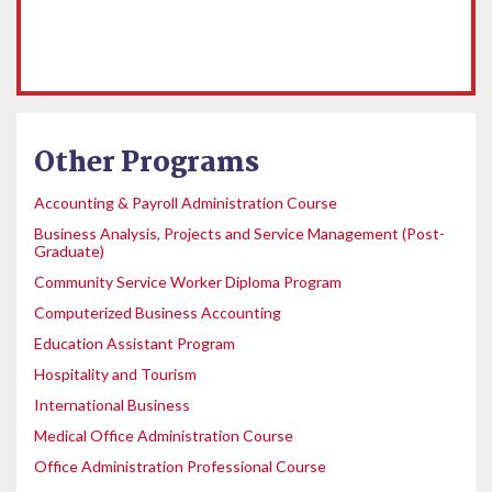
Other Programs
Accounting & Payroll Administration Course
Business Analysis, Projects and Service Management (Post-
Graduate)
Community Service Worker Diploma Program
Computerized Business Accounting
Education Assistant Program
Hospitality and Tourism
International Business
Medical Office Administration Course
Office Administration Professional Course