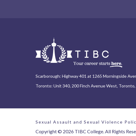
Scarborough: Highway 401 at 1265 Morningside Ave
Toronto: Unit 340, 200 Finch Avenue West, Toronto
Sexual Assault and Sexual Violence Poli
Copyright © 2026 TIBC College. All Rights Rese