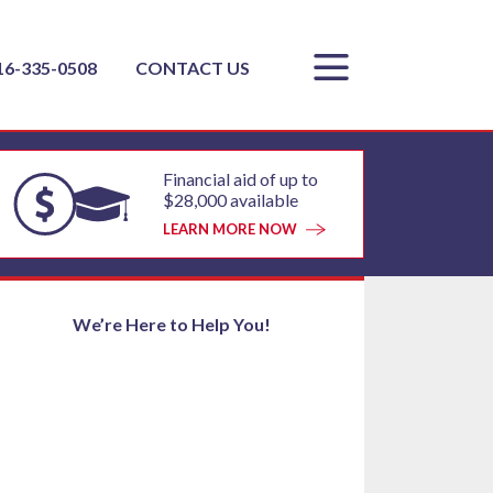
16-335-0508
CONTACT US
Financial aid of up to
$28,000 available
LEARN MORE NOW
We’re Here to Help You!