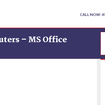
CALL NOW: 4
ters – MS Office