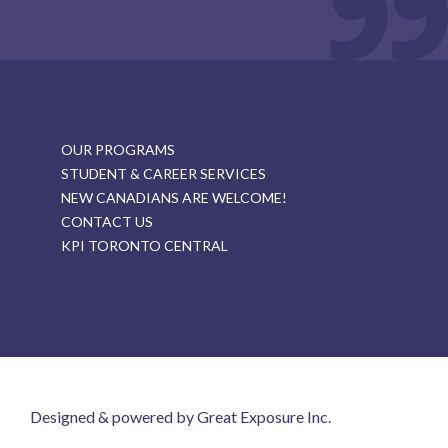
OUR PROGRAMS
STUDENT & CAREER SERVICES
NEW CANADIANS ARE WELCOME!
CONTACT US
KPI TORONTO CENTRAL
Designed & powered by Great Exposure Inc.