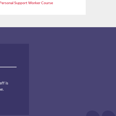
Personal Support Worker Course
ff is
me.