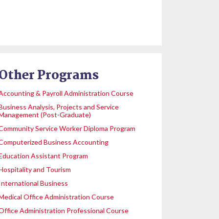
Other Programs
Accounting & Payroll Administration Course
Business Analysis, Projects and Service
Management (Post-Graduate)
Community Service Worker Diploma Program
Computerized Business Accounting
Education Assistant Program
Hospitality and Tourism
International Business
Medical Office Administration Course
Office Administration Professional Course