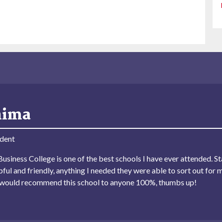
hima
dent
usiness College is one of the best schools I have ever attended. Sta
lpful and friendly, anything I needed they were able to sort out for 
I would recommend this school to anyone 100%, thumbs up!