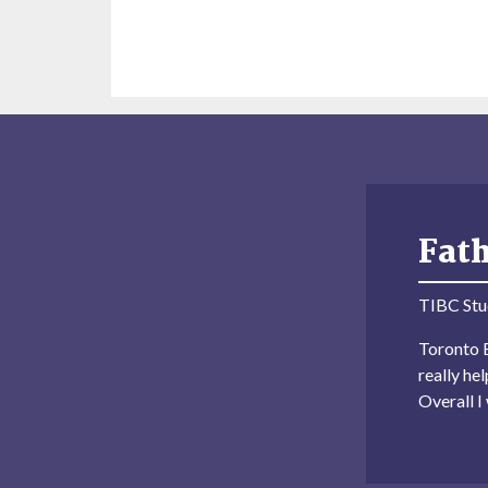
Fat
TIBC Stu
Toronto B
really he
Overall 