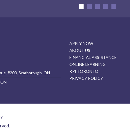
APPLY NOW
ABOUT US
FINANCIAL ASSISTANCE
ONLINE LEARNING
KPI TORONTO
nue, #200, Scarborough, ON
PRIVACY POLICY
, ON
cy
rved.