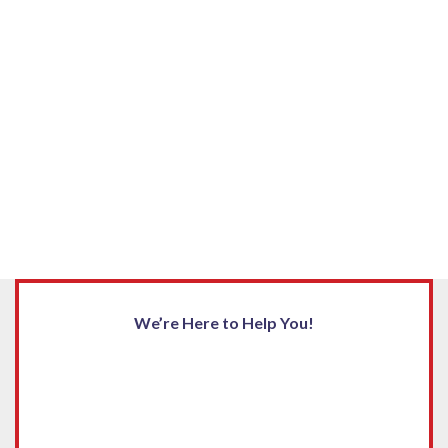
We’re Here to Help You!