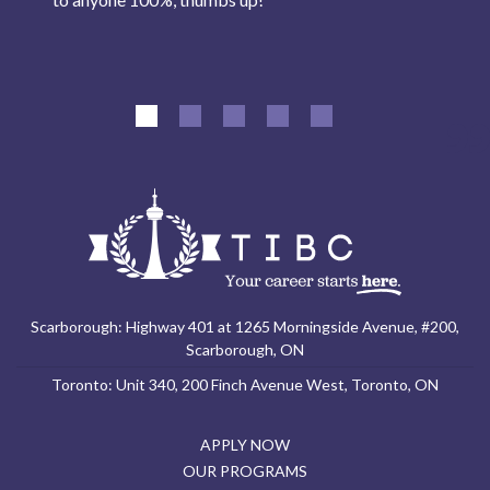
Scarborough: Highway 401 at 1265 Morningside Avenue, #200,
Scarborough, ON
Toronto: Unit 340, 200 Finch Avenue West, Toronto, ON
APPLY NOW
OUR PROGRAMS