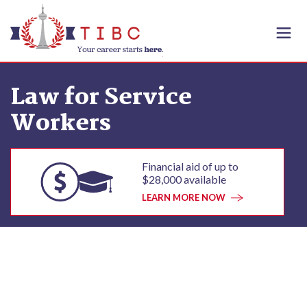
Skip to content
Law for Service
Workers
Financial aid of up to
$28,000 available
LEARN MORE NOW