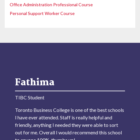
Office Administration Professional Course
Personal Support Worker Course
Fathima
TIBC Student
Toronto Business College is one of the best schools
I have ever attended. Staff is really helpful and
friendly, anything I needed they were able to sort
out for me. Overall I would recommend this school
to anyone 100%, thumbs up!