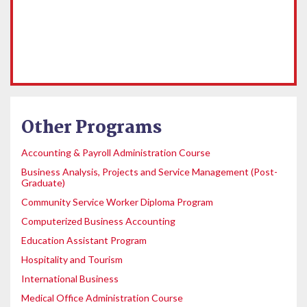
Other Programs
Accounting & Payroll Administration Course
Business Analysis, Projects and Service Management (Post-
Graduate)
Community Service Worker Diploma Program
Computerized Business Accounting
Education Assistant Program
Hospitality and Tourism
International Business
Medical Office Administration Course