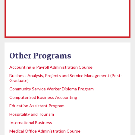
Other Programs
Accounting & Payroll Administration Course
Business Analysis, Projects and Service Management (Post-
Graduate)
Community Service Worker Diploma Program
Computerized Business Accounting
Education Assistant Program
Hospitality and Tourism
International Business
Medical Office Administration Course