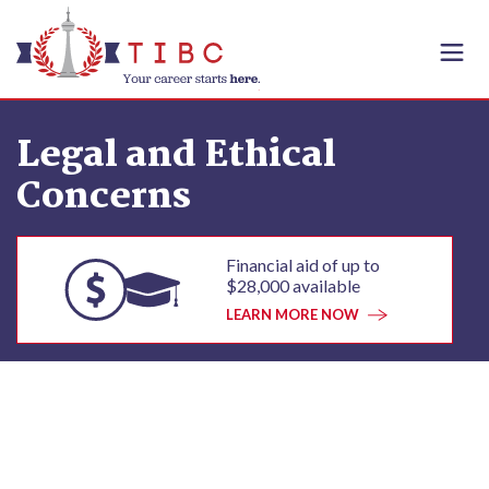
Skip to content
Legal and Ethical
Concerns
Financial aid of up to
$28,000 available
LEARN MORE NOW