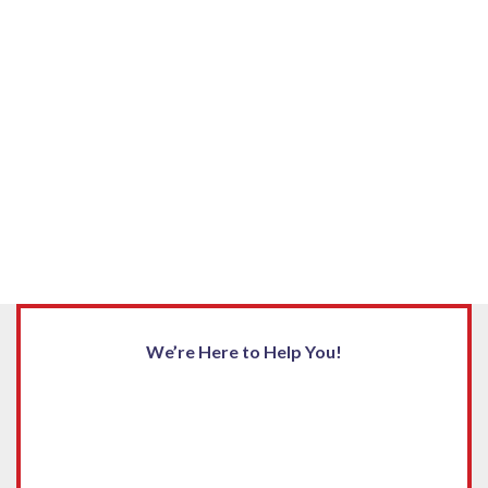
We’re Here to Help You!