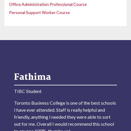
Office Administration Professional Course
Personal Support Worker Course
Fathima
TIBC Student
Toronto Business College is one of the best schools
I have ever attended. Staff is really helpful and
friendly, anything I needed they were able to sort
out for me. Overall I would recommend this school
to anyone 100%, thumbs up!