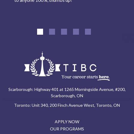
Scarborough: Highway 401 at 1265 Morningside Avenue, #200,
Scarborough, ON
Toronto: Unit 340, 200 Finch Avenue West, Toronto, ON
APPLY NOW
OUR PROGRAMS