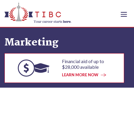
Skip to content
Marketing
Financial aid of up to
$28,000 available
LEARN MORE NOW