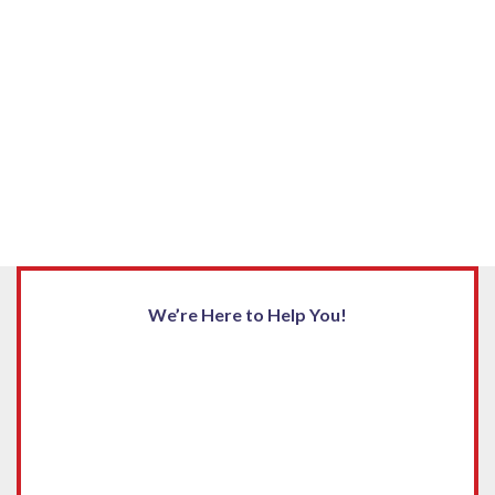
We’re Here to Help You!