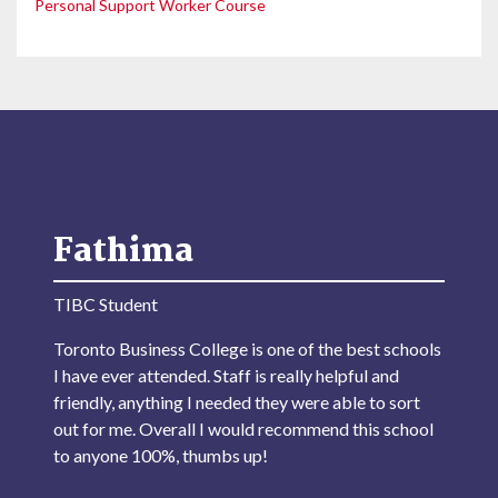
Personal Support Worker Course
Fathima
TIBC Student
Toronto Business College is one of the best schools
I have ever attended. Staff is really helpful and
friendly, anything I needed they were able to sort
out for me. Overall I would recommend this school
to anyone 100%, thumbs up!