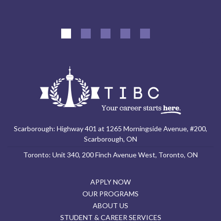
Scarborough: Highway 401 at 1265 Morningside Avenue, #200,
Scarborough, ON
Toronto: Unit 340, 200 Finch Avenue West, Toronto, ON
APPLY NOW
OUR PROGRAMS
ABOUT US
STUDENT & CAREER SERVICES