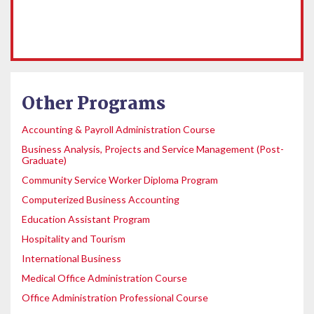
Other Programs
Accounting & Payroll Administration Course
Business Analysis, Projects and Service Management (Post-
Graduate)
Community Service Worker Diploma Program
Computerized Business Accounting
Education Assistant Program
Hospitality and Tourism
International Business
Medical Office Administration Course
Office Administration Professional Course