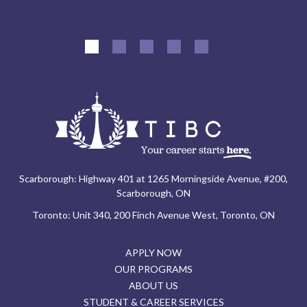
Scarborough: Highway 401 at 1265 Morningside Avenue, #200,
Scarborough, ON
Toronto: Unit 340, 200 Finch Avenue West, Toronto, ON
APPLY NOW
OUR PROGRAMS
ABOUT US
STUDENT & CAREER SERVICES