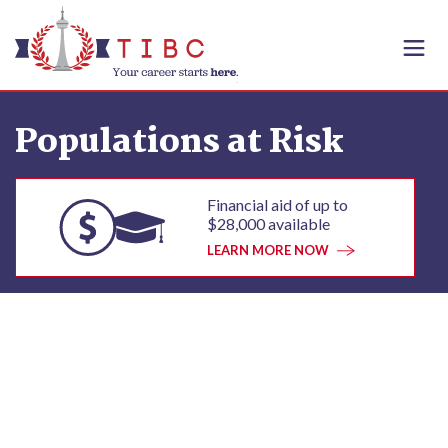
Skip to content
Populations at Risk
Financial aid of up to
$28,000 available
LEARN MORE NOW