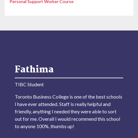
Personal Support Worker Course
Fathima
TIBC Student
Toronto Business College is one of the best schools
I have ever attended. Staff is really helpful and
friendly, anything I needed they were able to sort
out for me. Overall I would recommend this school
to anyone 100%, thumbs up!