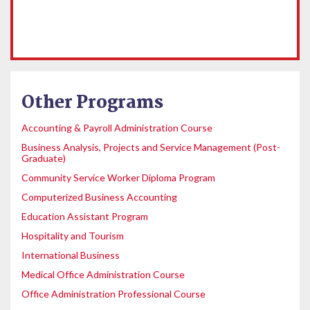
Other Programs
Accounting & Payroll Administration Course
Business Analysis, Projects and Service Management (Post-
Graduate)
Community Service Worker Diploma Program
Computerized Business Accounting
Education Assistant Program
Hospitality and Tourism
International Business
Medical Office Administration Course
Office Administration Professional Course