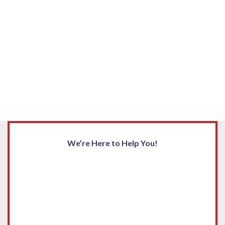
We’re Here to Help You!