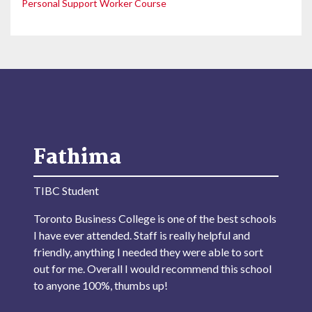
Personal Support Worker Course
Fathima
TIBC Student
Toronto Business College is one of the best schools
I have ever attended. Staff is really helpful and
friendly, anything I needed they were able to sort
out for me. Overall I would recommend this school
to anyone 100%, thumbs up!