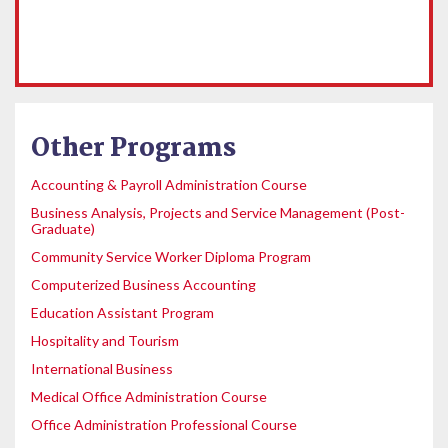
Other Programs
Accounting & Payroll Administration Course
Business Analysis, Projects and Service Management (Post-
Graduate)
Community Service Worker Diploma Program
Computerized Business Accounting
Education Assistant Program
Hospitality and Tourism
International Business
Medical Office Administration Course
Office Administration Professional Course