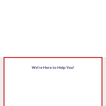
We’re Here to Help You!