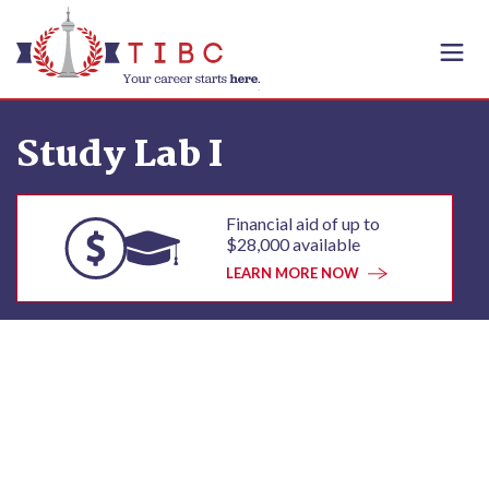
Skip to content
Study Lab I
Financial aid of up to
$28,000 available
LEARN MORE NOW