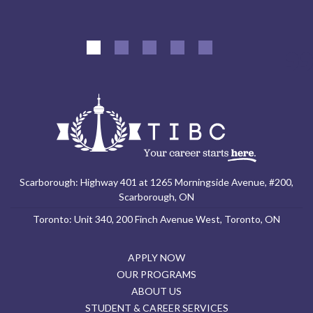
Scarborough: Highway 401 at 1265 Morningside Avenue, #200,
Scarborough, ON
Toronto: Unit 340, 200 Finch Avenue West, Toronto, ON
APPLY NOW
OUR PROGRAMS
ABOUT US
STUDENT & CAREER SERVICES