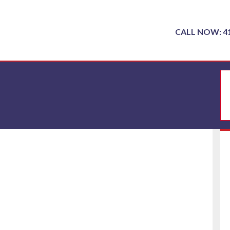
CALL NOW: 4