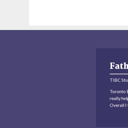
Fat
TIBC Stu
Toronto B
really he
Overall 