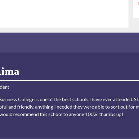
hima
dent
usiness College is one of the best schools I have ever attended. Sta
lpful and friendly, anything I needed they were able to sort out for 
I would recommend this school to anyone 100%, thumbs up!