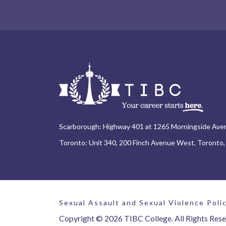
Scarborough: Highway 401 at 1265 Morningside Ave
Toronto: Unit 340, 200 Finch Avenue West, Toronto
Sexual Assault and Sexual Violence Poli
Copyright © 2026 TIBC College. All Rights Rese