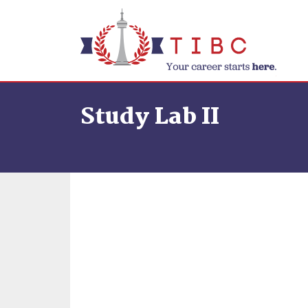
Skip to content
Study Lab II