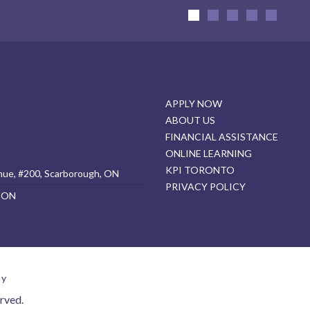
APPLY NOW
ABOUT US
FINANCIAL ASSISTANCE
ONLINE LEARNING
KPI TORONTO
nue, #200, Scarborough, ON
PRIVACY POLICY
, ON
cy
rved.