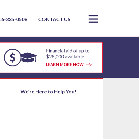
16-335-0508
CONTACT US
Financial aid of up to
$28,000 available
LEARN MORE NOW
We’re Here to Help You!