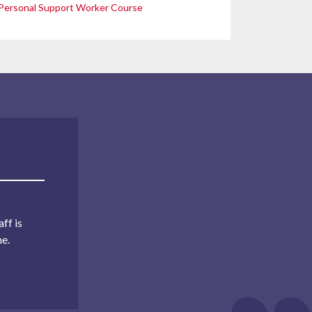
Personal Support Worker Course
ff is
me.