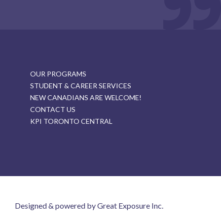
OUR PROGRAMS
STUDENT & CAREER SERVICES
NEW CANADIANS ARE WELCOME!
CONTACT US
KPI TORONTO CENTRAL
Designed & powered by Great Exposure Inc.