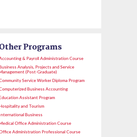
Other Programs
Accounting & Payroll Administration Course
Business Analysis, Projects and Service
Management (Post-Graduate)
Community Service Worker Diploma Program
Computerized Business Accounting
Education Assistant Program
Hospitality and Tourism
International Business
Medical Office Administration Course
Office Administration Professional Course