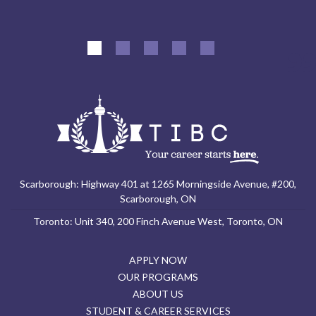
Scarborough: Highway 401 at 1265 Morningside Avenue, #200,
Scarborough, ON
Toronto: Unit 340, 200 Finch Avenue West, Toronto, ON
APPLY NOW
OUR PROGRAMS
ABOUT US
STUDENT & CAREER SERVICES