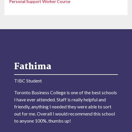
Personal Support Worker Course
Fathima
TIBC Student
Toronto Business College is one of the best schools
I have ever attended. Staff is really helpful and
friendly, anything I needed they were able to sort
out for me. Overall I would recommend this school
to anyone 100%, thumbs up!