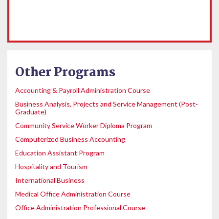
Other Programs
Accounting & Payroll Administration Course
Business Analysis, Projects and Service Management (Post-
Graduate)
Community Service Worker Diploma Program
Computerized Business Accounting
Education Assistant Program
Hospitality and Tourism
International Business
Medical Office Administration Course
Office Administration Professional Course