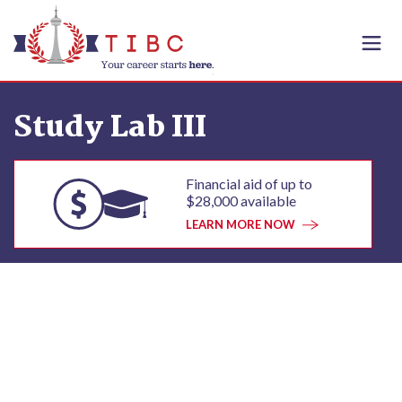
Skip to content
Study Lab III
Financial aid of up to
$28,000 available
LEARN MORE NOW