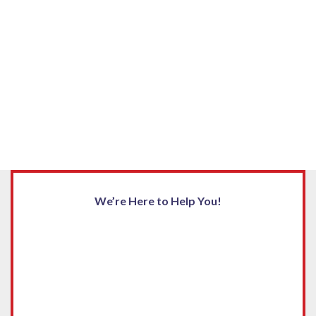
We’re Here to Help You!