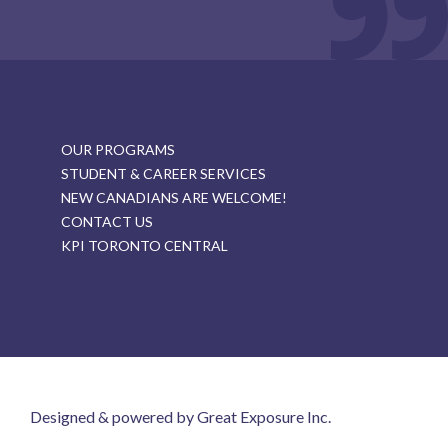
OUR PROGRAMS
STUDENT & CAREER SERVICES
NEW CANADIANS ARE WELCOME!
CONTACT US
KPI TORONTO CENTRAL
Designed & powered by Great Exposure Inc.