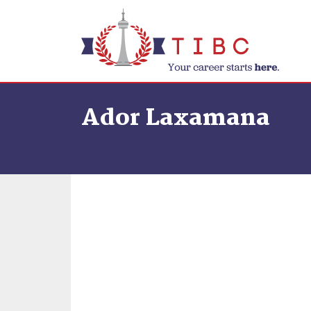
Skip to content
Ador Laxamana