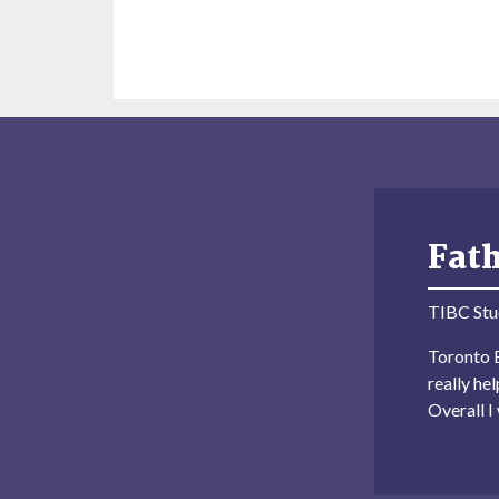
Fat
TIBC Stu
Toronto B
really he
Overall 