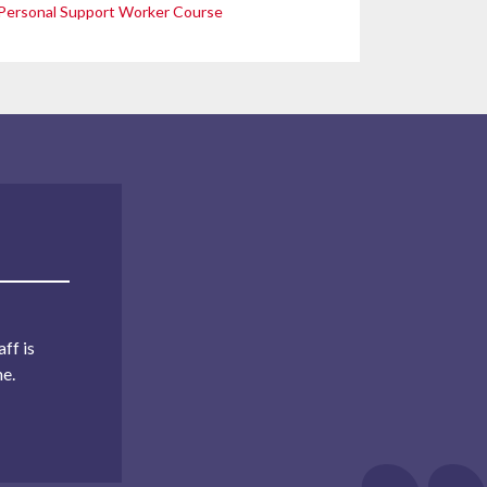
Personal Support Worker Course
ff is
me.