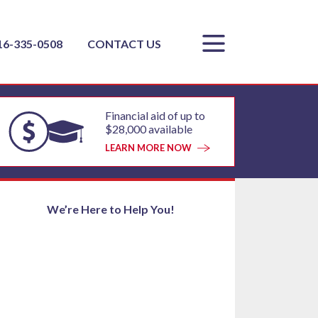
16-335-0508
CONTACT US
Financial aid of up to
$28,000 available
LEARN MORE NOW
We’re Here to Help You!