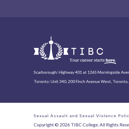
Scarborough: Highway 401 at 1265 Morningside Ave
Toronto: Unit 340, 200 Finch Avenue West, Toronto
Sexual Assault and Sexual Violence Poli
Copyright © 2026 TIBC College. All Rights Rese