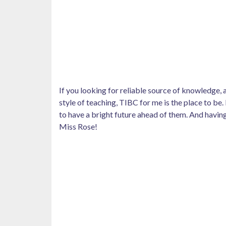
If you looking for reliable source of knowledge
style of teaching, TIBC for me is the place to be.
to have a bright future ahead of them. And having
Miss Rose!