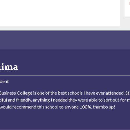
hima
dent
usiness College is one of the best schools I have ever attended. Sta
lpful and friendly, anything I needed they were able to sort out for 
I would recommend this school to anyone 100%, thumbs up!