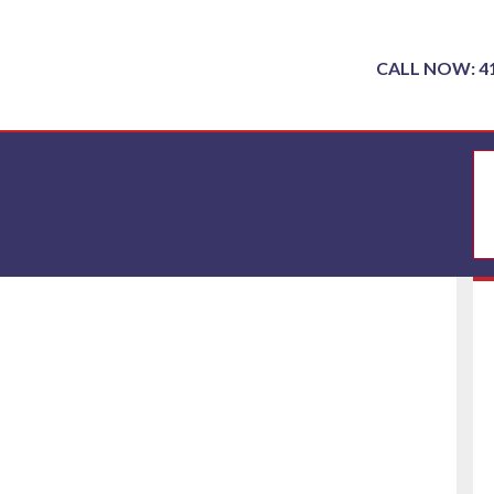
CALL NOW: 4