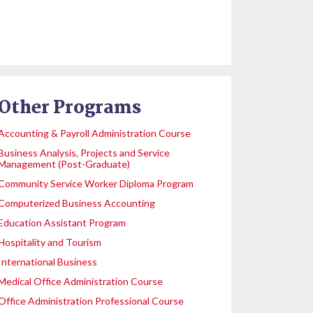
Other Programs
Accounting & Payroll Administration Course
Business Analysis, Projects and Service
Management (Post-Graduate)
Community Service Worker Diploma Program
Computerized Business Accounting
Education Assistant Program
Hospitality and Tourism
International Business
Medical Office Administration Course
Office Administration Professional Course