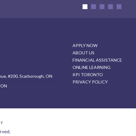
APPLY NOW
ABOUT US
FINANCIAL ASSISTANCE
ONLINE LEARNING
KPI TORONTO
nue, #200, Scarborough, ON
PRIVACY POLICY
, ON
cy
rved.