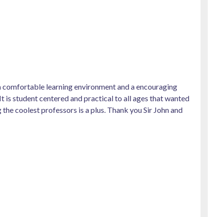
, a comfortable learning environment and a encouraging
 It is student centered and practical to all ages that wanted
 the coolest professors is a plus. Thank you Sir John and